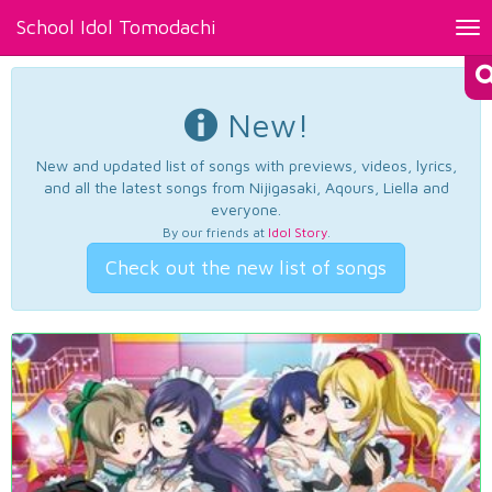
School Idol Tomodachi
Tog
nav
New!
New and updated list of songs with previews, videos, lyrics,
and all the latest songs from Nijigasaki, Aqours, Liella and
everyone.
By our friends at
Idol Story
.
Check out the new list of songs