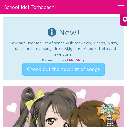
School Idol Tomodachi
Tog
nav
New!
New and updated list of songs with previews, videos, lyrics,
and all the latest songs from Nijigasaki, Aqours, Liella and
everyone.
By our friends at
Idol Story
.
Check out the new list of songs