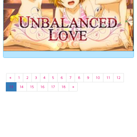
«
1
2
3
4
5
6
7
8
9
10
11
12
13
14
15
16
17
18
»