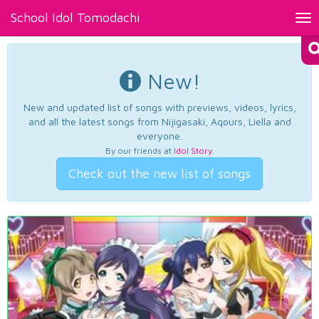
School Idol Tomodachi
Tog
nav
New!
New and updated list of songs with previews, videos, lyrics,
and all the latest songs from Nijigasaki, Aqours, Liella and
everyone.
By our friends at
Idol Story
.
Check out the new list of songs