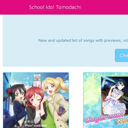
School Idol Tomodachi
New and updated list of songs with previews, vide
Che