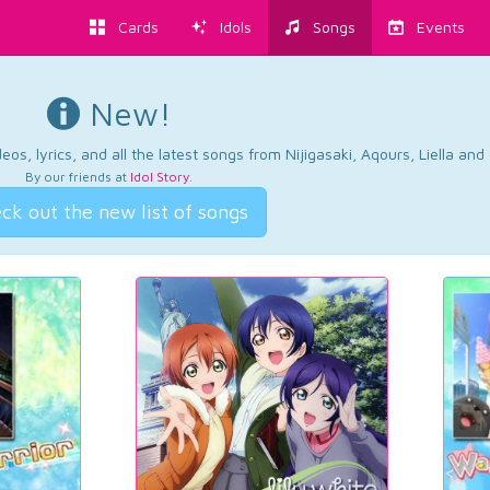
Cards
Idols
Songs
Events
New!
os, lyrics, and all the latest songs from Nijigasaki, Aqours, Liella an
By our friends at
Idol Story
.
ck out the new list of songs