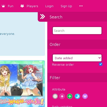
Fun
Players
Login
Sign Up
Search
d everyone.
Order
Reverse order
Filter
Attribute
Daily rotation