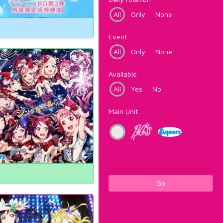
All
Only
None
Event
All
Only
None
Available
All
Yes
No
Main Unit
Go