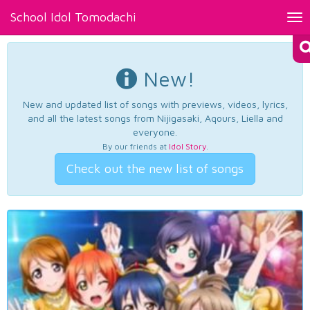
School Idol Tomodachi
Tog
nav
New!
New and updated list of songs with previews, videos, lyrics,
and all the latest songs from Nijigasaki, Aqours, Liella and
everyone.
By our friends at
Idol Story
.
Check out the new list of songs