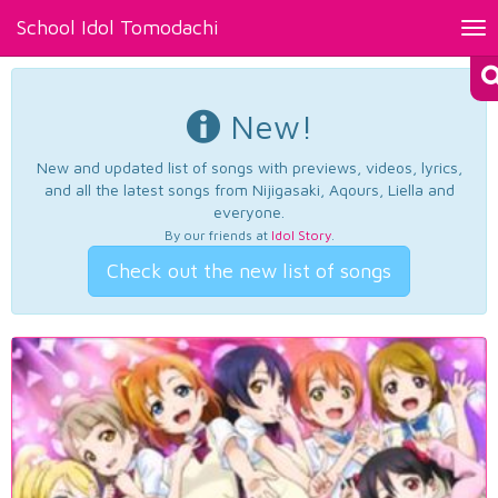
School Idol Tomodachi
Tog
nav
New!
New and updated list of songs with previews, videos, lyrics,
and all the latest songs from Nijigasaki, Aqours, Liella and
everyone.
By our friends at
Idol Story
.
Check out the new list of songs