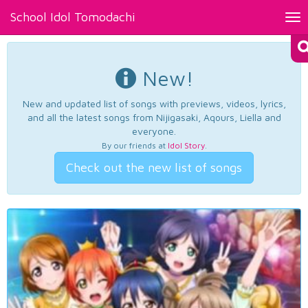
School Idol Tomodachi
Tog
nav
New!
New and updated list of songs with previews, videos, lyrics,
and all the latest songs from Nijigasaki, Aqours, Liella and
everyone.
By our friends at
Idol Story
.
Check out the new list of songs