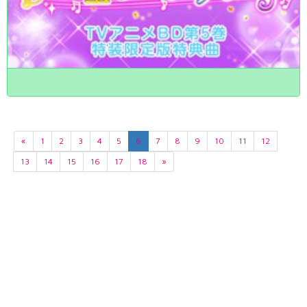
«
1
2
3
4
5
6
7
8
9
10
11
12
13
14
15
16
17
18
»