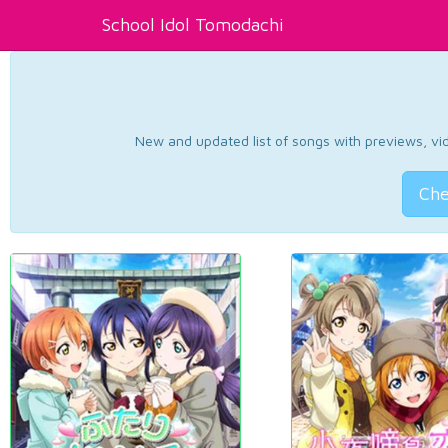
School Idol Tomodachi
New and updated list of songs with previews, vide
Che