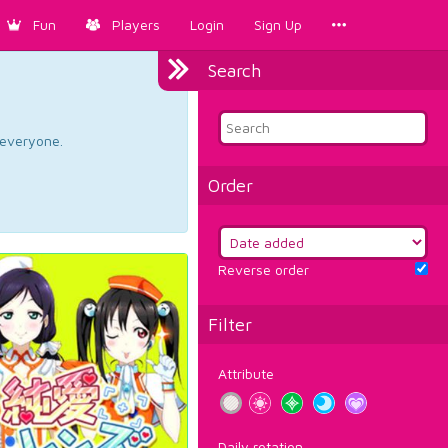
Fun
Players
Login
Sign Up
Search
d everyone.
Order
Reverse order
Filter
Attribute
Daily rotation