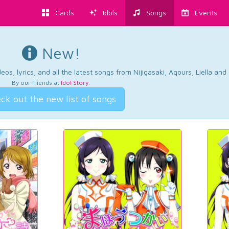
Cards
Idols
Songs
Events
New!
os, lyrics, and all the latest songs from Nijigasaki, Aqours, Liella an
By our friends at
Idol Story
.
ck out the new list of songs