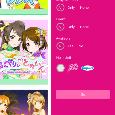
All
Only
None
Event
All
Only
None
Available
All
Yes
No
Main Unit
Go