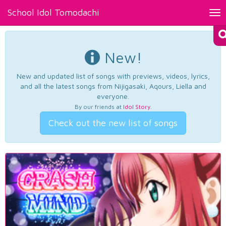
School Idol Tomodachi
Tog
nav
New!
New and updated list of songs with previews, videos, lyrics,
and all the latest songs from Nijigasaki, Aqours, Liella and
everyone.
By our friends at
Idol Story
.
Check out the new list of songs