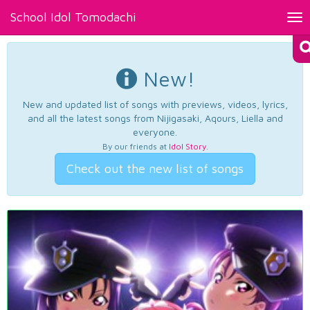
School Idol Tomodachi
Tog
nav
New!
New and updated list of songs with previews, videos, lyrics,
and all the latest songs from Nijigasaki, Aqours, Liella and
everyone.
By our friends at
Idol Story
.
Check out the new list of songs