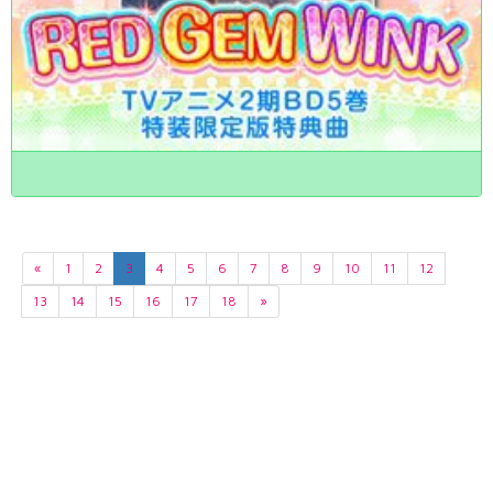
«
1
2
3
4
5
6
7
8
9
10
11
12
13
14
15
16
17
18
»