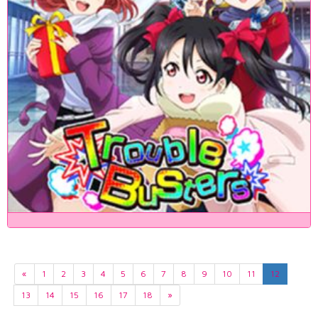
«
1
2
3
4
5
6
7
8
9
10
11
12
13
14
15
16
17
18
»