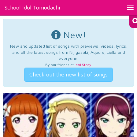
School Idol Tomodachi
Tog
nav
New!
New and updated list of songs with previews, videos, lyrics,
and all the latest songs from Nijigasaki, Aqours, Liella and
everyone.
By our friends at
Idol Story
.
Check out the new list of songs