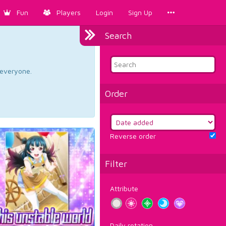
Fun
Players
Login
Sign Up
Search
d everyone.
Order
Reverse order
Filter
Attribute
Daily rotation