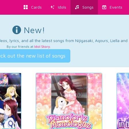
Cards
Idols
Songs
Events
New!
os, lyrics, and all the latest songs from Nijigasaki, Aqours, Liella an
By our friends at
Idol Story
.
ck out the new list of songs