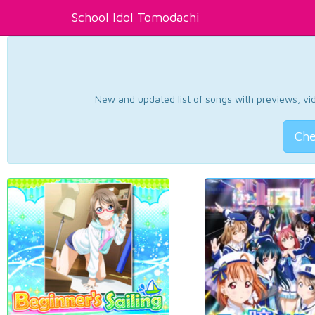
School Idol Tomodachi
New and updated list of songs with previews, vide
Che