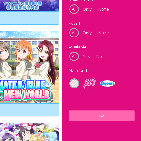
All
Only
None
Event
All
Only
None
Available
All
Yes
No
Main Unit
Go