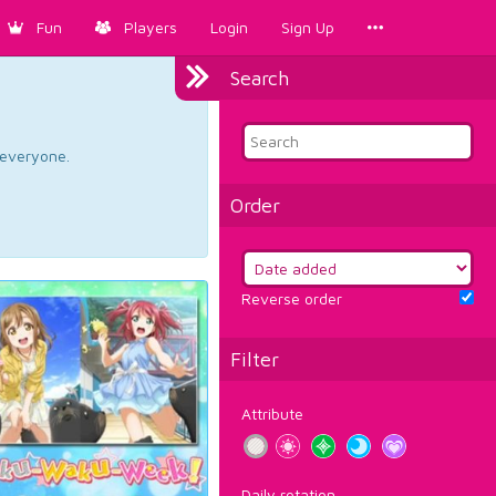
Fun
Players
Login
Sign Up
Search
d everyone.
Order
Reverse order
Filter
Attribute
Daily rotation