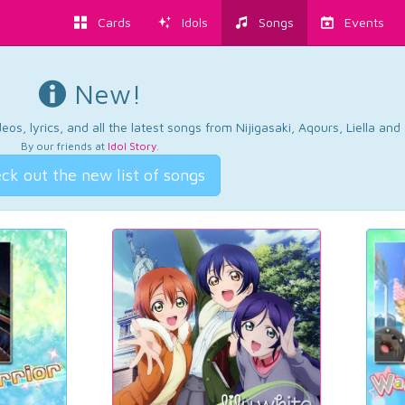
Cards
Idols
Songs
Events
New!
os, lyrics, and all the latest songs from Nijigasaki, Aqours, Liella an
By our friends at
Idol Story
.
ck out the new list of songs