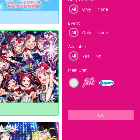
All
Only
None
Event
All
Only
None
Available
All
Yes
No
Main Unit
Go