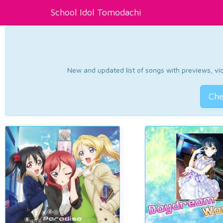
School Idol Tomodachi
New and updated list of songs with previews, vide
Che