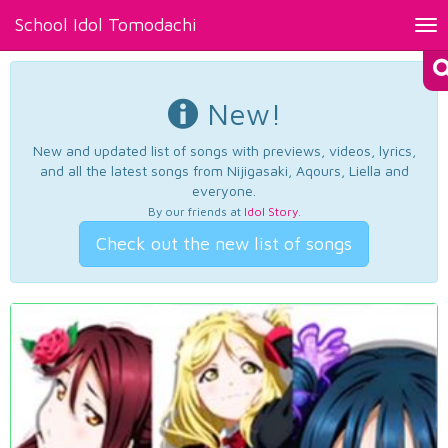
School Idol Tomodachi
Tog
nav
New!
New and updated list of songs with previews, videos, lyrics,
and all the latest songs from Nijigasaki, Aqours, Liella and
everyone.
By our friends at
Idol Story
.
Check out the new list of songs