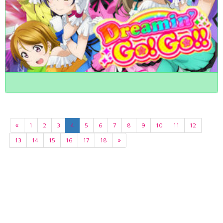
«
1
2
3
4
5
6
7
8
9
10
11
12
13
14
15
16
17
18
»