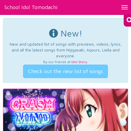
School Idol Tomodachi
Tog
nav
New!
New and updated list of songs with previews, videos, lyrics,
and all the latest songs from Nijigasaki, Aqours, Liella and
everyone.
By our friends at
Idol Story
.
Check out the new list of songs