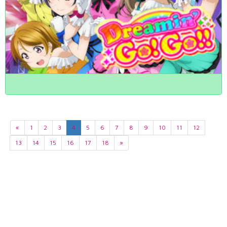
«
1
2
3
4
5
6
7
8
9
10
11
12
13
14
15
16
17
18
»