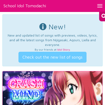
School Idol Tomodachi
Tog
nav
New!
New and updated list of songs with previews, videos, lyrics,
and all the latest songs from Nijigasaki, Aqours, Liella and
everyone.
By our friends at
Idol Story
.
Check out the new list of songs