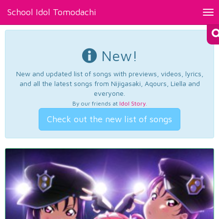
School Idol Tomodachi
Tog
nav
New!
New and updated list of songs with previews, videos, lyrics,
and all the latest songs from Nijigasaki, Aqours, Liella and
everyone.
By our friends at
Idol Story
.
Check out the new list of songs