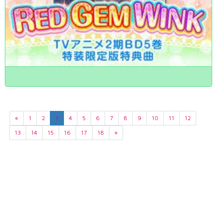
«
1
2
3
4
5
6
7
8
9
10
11
12
13
14
15
16
17
18
»