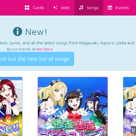
Cards
Idols
Songs
Events
New!
os, lyrics, and all the latest songs from Nijigasaki, Aqours, Liella an
By our friends at
Idol Story
.
ck out the new list of songs