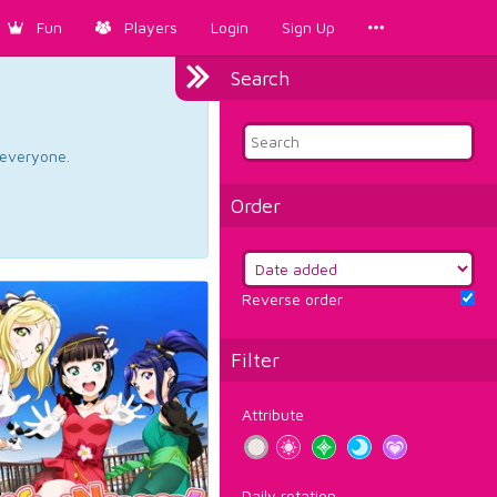
Fun
Players
Login
Sign Up
Search
d everyone.
Order
Reverse order
Filter
Attribute
Daily rotation