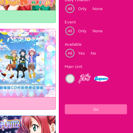
All
Only
None
Event
All
Only
None
Available
All
Yes
No
Main Unit
Go