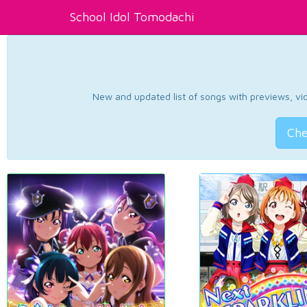
School Idol Tomodachi
New and updated list of songs with previews, vide
Che