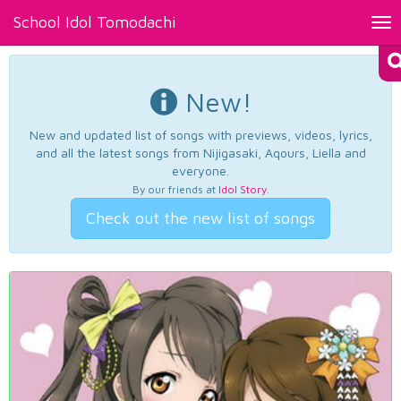
School Idol Tomodachi
Tog
nav
New!
New and updated list of songs with previews, videos, lyrics,
and all the latest songs from Nijigasaki, Aqours, Liella and
everyone.
By our friends at
Idol Story
.
Check out the new list of songs