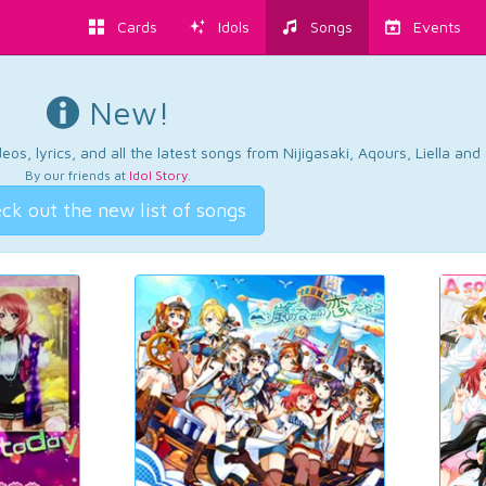
Cards
Idols
Songs
Events
New!
os, lyrics, and all the latest songs from Nijigasaki, Aqours, Liella an
By our friends at
Idol Story
.
ck out the new list of songs