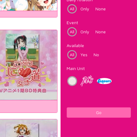
All
Only
None
Event
All
Only
None
Available
All
Yes
No
Main Unit
Go