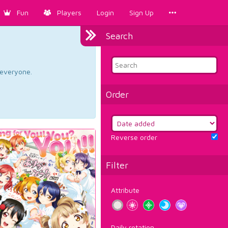
Fun
Players
Login
Sign Up
Search
d everyone.
Order
Reverse order
Filter
Attribute
Daily rotation