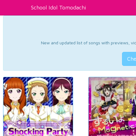
School Idol Tomodachi
New and updated list of songs with previews, vide
Che