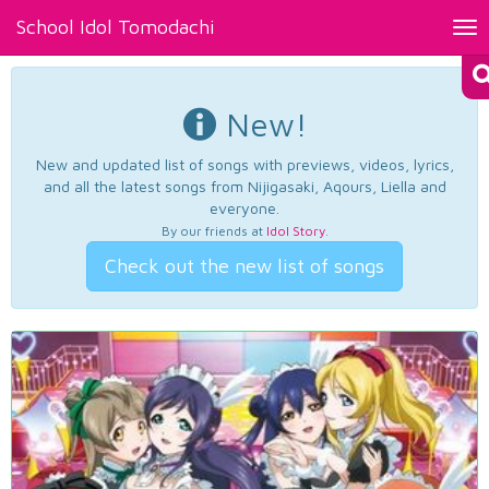
School Idol Tomodachi
Tog
nav
New!
New and updated list of songs with previews, videos, lyrics,
and all the latest songs from Nijigasaki, Aqours, Liella and
everyone.
By our friends at
Idol Story
.
Check out the new list of songs