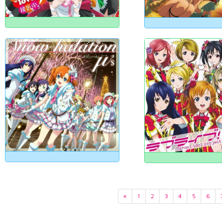
«
1
2
3
4
5
6