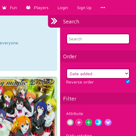
Fun
Players
Login
Sign Up
Search
d everyone.
Order
Reverse order
Filter
Attribute
Daily rotation