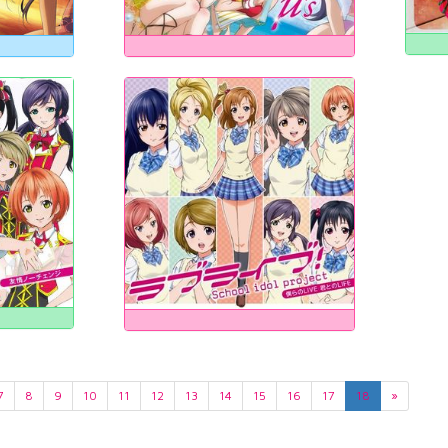
7
8
9
10
11
12
13
14
15
16
17
18
»