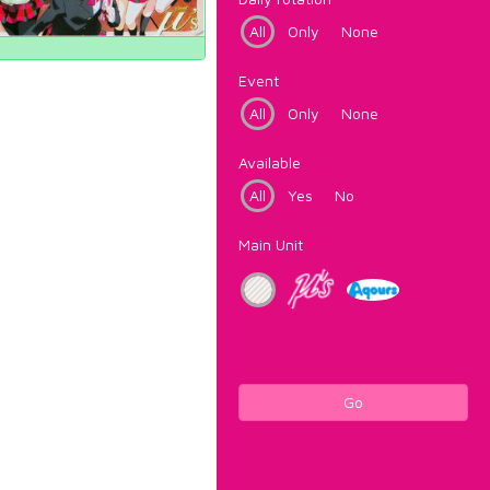
All
Only
None
Event
All
Only
None
Available
All
Yes
No
Main Unit
Go