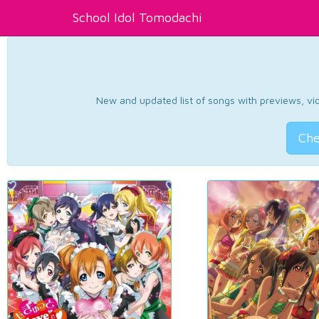
School Idol Tomodachi
New and updated list of songs with previews, vide
Che