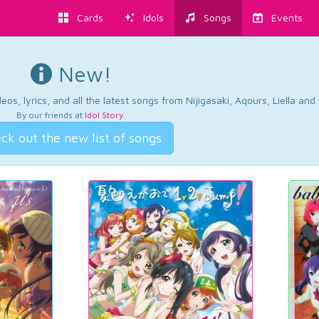
Cards
Idols
Songs
Events
New!
os, lyrics, and all the latest songs from Nijigasaki, Aqours, Liella an
By our friends at
Idol Story
.
ck out the new list of songs