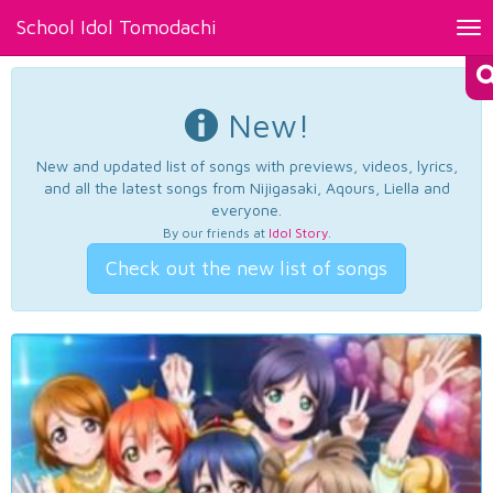
School Idol Tomodachi
Tog
nav
New!
New and updated list of songs with previews, videos, lyrics,
and all the latest songs from Nijigasaki, Aqours, Liella and
everyone.
By our friends at
Idol Story
.
Check out the new list of songs