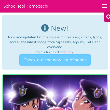
School Idol Tomodachi
Tog
nav
New!
New and updated list of songs with previews, videos, lyrics,
and all the latest songs from Nijigasaki, Aqours, Liella and
everyone.
By our friends at
Idol Story
.
Check out the new list of songs