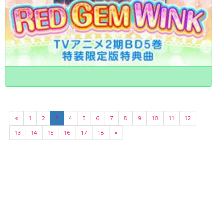
«
1
2
3
4
5
6
7
8
9
10
11
12
13
14
15
16
17
18
»