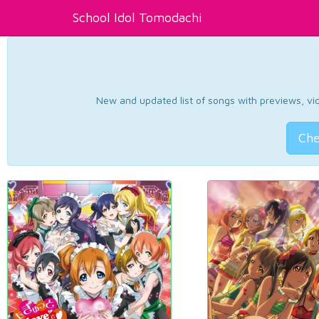
School Idol Tomodachi
New and updated list of songs with previews, vide
Che