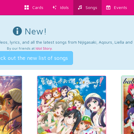
Cards
Idols
Songs
Events
New!
os, lyrics, and all the latest songs from Nijigasaki, Aqours, Liella an
By our friends at
Idol Story
.
ck out the new list of songs