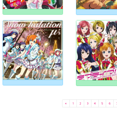
«
1
2
3
4
5
6