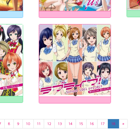
7
8
9
10
11
12
13
14
15
16
17
18
»