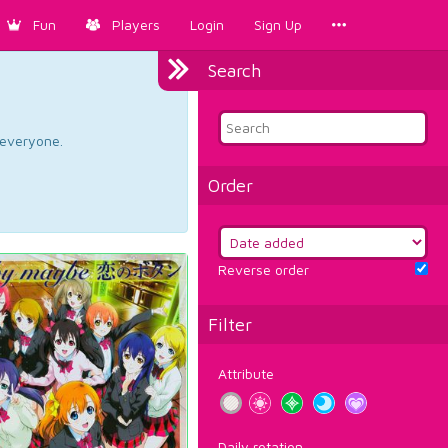
Fun
Players
Login
Sign Up
Search
d everyone.
Order
Reverse order
Filter
Attribute
Daily rotation