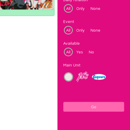
All
Only
None
Event
All
Only
None
Available
All
Yes
No
Main Unit
Go