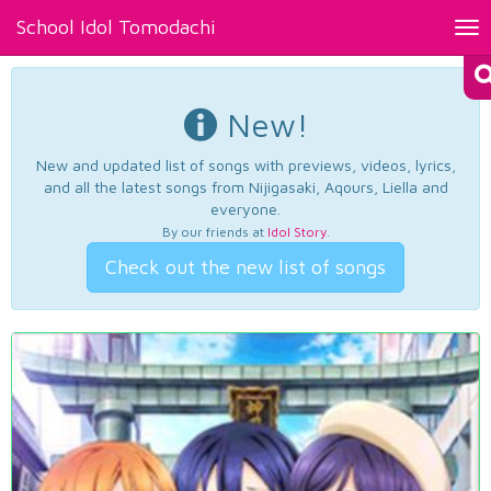
School Idol Tomodachi
Tog
nav
New!
New and updated list of songs with previews, videos, lyrics,
and all the latest songs from Nijigasaki, Aqours, Liella and
everyone.
By our friends at
Idol Story
.
Check out the new list of songs