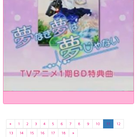
«
1
2
3
4
5
6
7
8
9
10
11
12
13
14
15
16
17
18
»