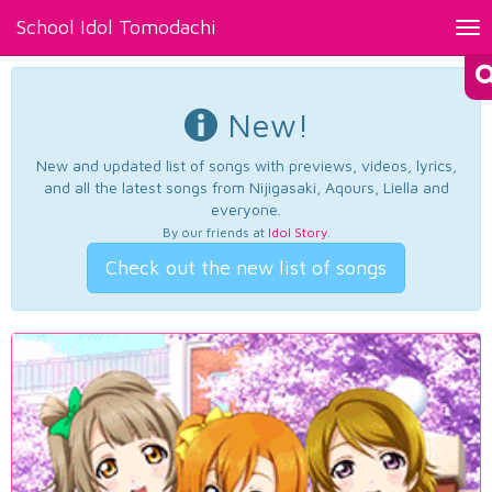
School Idol Tomodachi
Tog
nav
New!
New and updated list of songs with previews, videos, lyrics,
and all the latest songs from Nijigasaki, Aqours, Liella and
everyone.
By our friends at
Idol Story
.
Check out the new list of songs