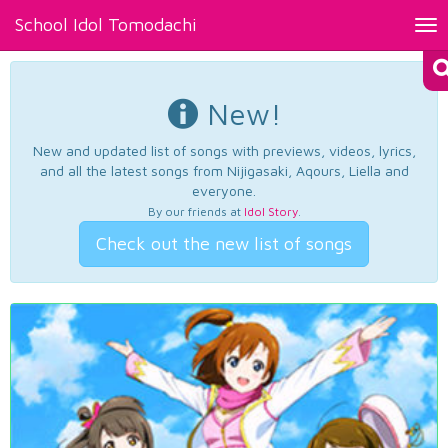
School Idol Tomodachi
Tog
nav
New!
New and updated list of songs with previews, videos, lyrics,
and all the latest songs from Nijigasaki, Aqours, Liella and
everyone.
By our friends at
Idol Story
.
Check out the new list of songs