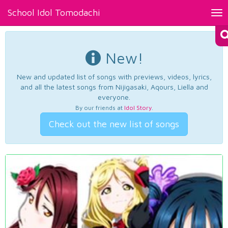
School Idol Tomodachi
Tog
nav
New!
New and updated list of songs with previews, videos, lyrics,
and all the latest songs from Nijigasaki, Aqours, Liella and
everyone.
By our friends at
Idol Story
.
Check out the new list of songs