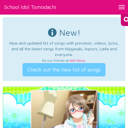
School Idol Tomodachi
Tog
nav
New!
New and updated list of songs with previews, videos, lyrics,
and all the latest songs from Nijigasaki, Aqours, Liella and
everyone.
By our friends at
Idol Story
.
Check out the new list of songs