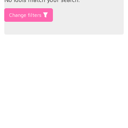
Change filters