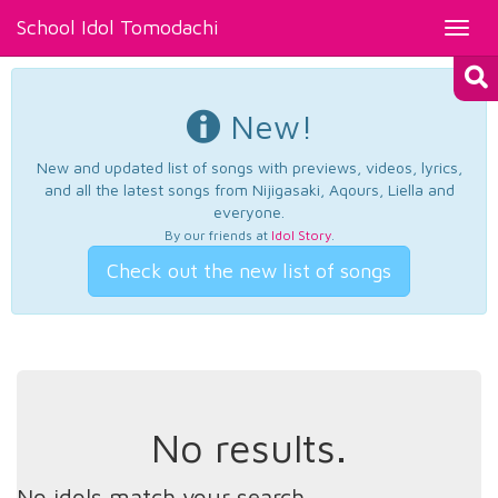
School Idol Tomodachi
Toggl
navig
New!
New and updated list of songs with previews, videos, lyrics,
and all the latest songs from Nijigasaki, Aqours, Liella and
everyone.
By our friends at
Idol Story
.
Check out the new list of songs
No results.
No idols match your search.