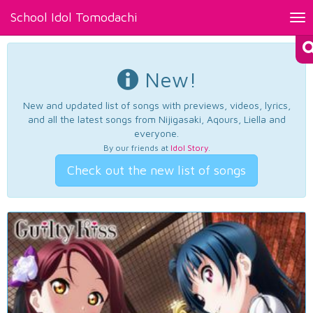
School Idol Tomodachi
Tog
nav
New!
New and updated list of songs with previews, videos, lyrics,
and all the latest songs from Nijigasaki, Aqours, Liella and
everyone.
By our friends at
Idol Story
.
Check out the new list of songs