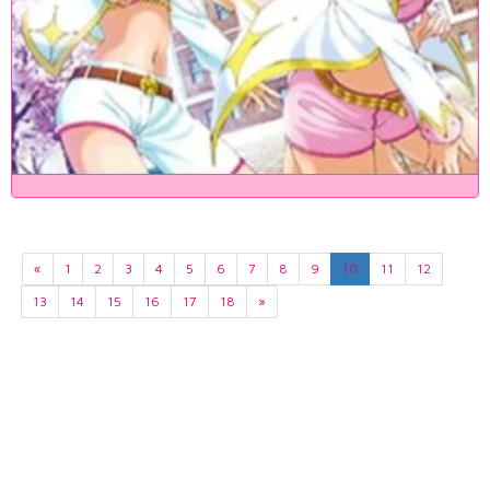
«
1
2
3
4
5
6
7
8
9
10
11
12
13
14
15
16
17
18
»