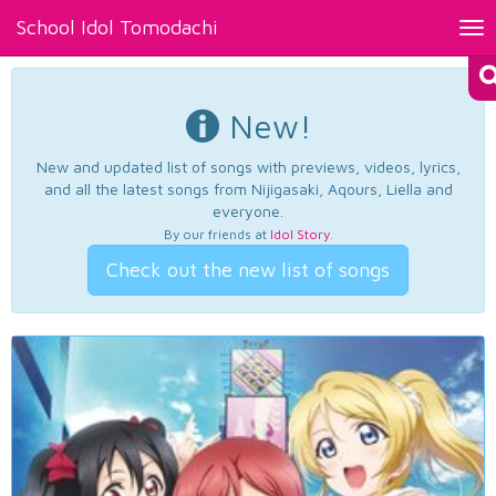
School Idol Tomodachi
Tog
nav
New!
New and updated list of songs with previews, videos, lyrics,
and all the latest songs from Nijigasaki, Aqours, Liella and
everyone.
By our friends at
Idol Story
.
Check out the new list of songs