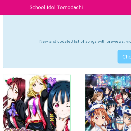
School Idol Tomodachi
New and updated list of songs with previews, vide
Che