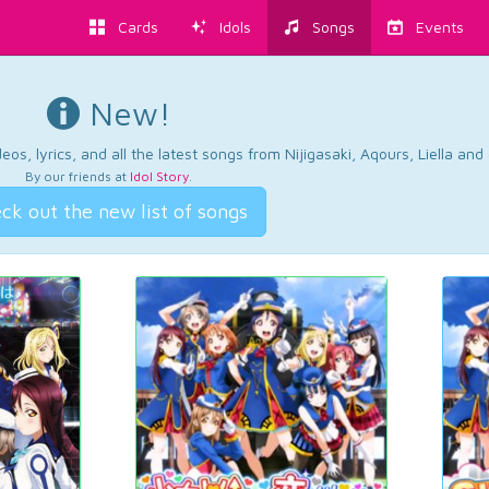
Cards
Idols
Songs
Events
New!
os, lyrics, and all the latest songs from Nijigasaki, Aqours, Liella an
By our friends at
Idol Story
.
ck out the new list of songs