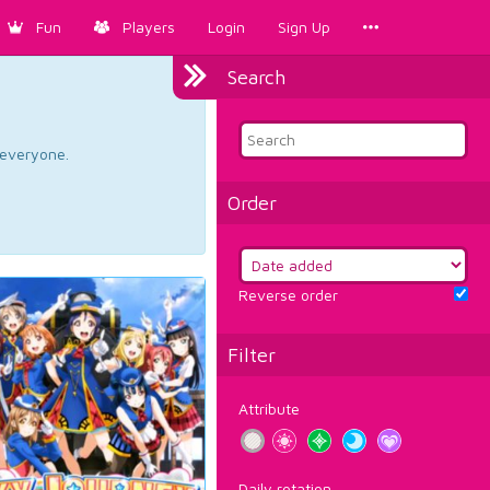
Fun
Players
Login
Sign Up
Search
d everyone.
Order
Reverse order
Filter
Attribute
Daily rotation