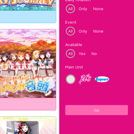
All
Only
None
Event
All
Only
None
Available
All
Yes
No
Main Unit
Go