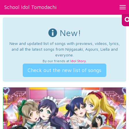
School Idol Tomodachi
Tog
nav
New!
New and updated list of songs with previews, videos, lyrics,
and all the latest songs from Nijigasaki, Aqours, Liella and
everyone.
By our friends at
Idol Story
.
Check out the new list of songs