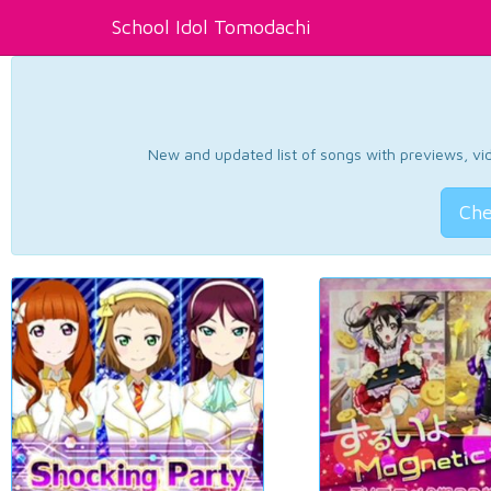
School Idol Tomodachi
New and updated list of songs with previews, vide
Che