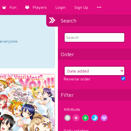
Fun
Players
Login
Sign Up
Search
d everyone.
Order
Reverse order
Filter
Attribute
Daily rotation