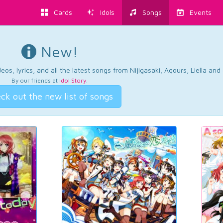
Cards
Idols
Songs
Events
New!
os, lyrics, and all the latest songs from Nijigasaki, Aqours, Liella an
By our friends at
Idol Story
.
ck out the new list of songs