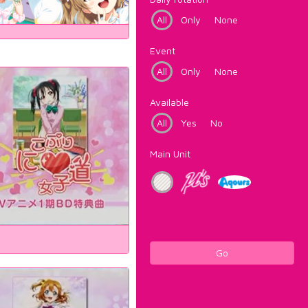
All
Only
None
Event
All
Only
None
Available
All
Yes
No
Main Unit
Go