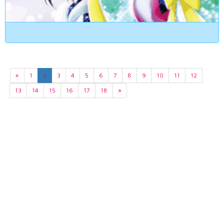
«
1
2
3
4
5
6
7
8
9
10
11
12
13
14
15
16
17
18
»