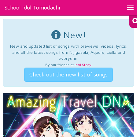
School Idol Tomodachi
Tog
nav
New!
New and updated list of songs with previews, videos, lyrics,
and all the latest songs from Nijigasaki, Aqours, Liella and
everyone.
By our friends at
Idol Story
.
Check out the new list of songs