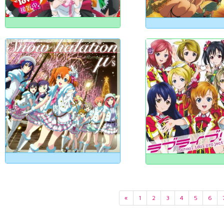
«
1
2
3
4
5
6