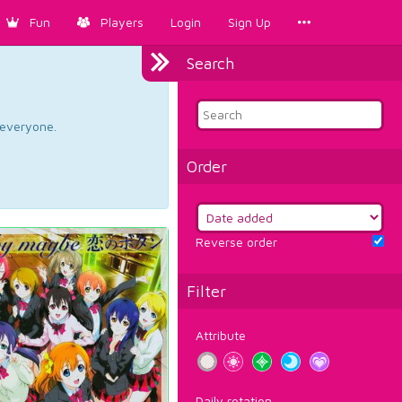
Fun
Players
Login
Sign Up
Search
d everyone.
Order
Reverse order
Filter
Attribute
Daily rotation