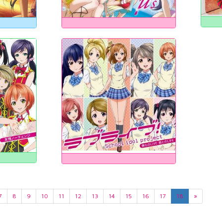
7
8
9
10
11
12
13
14
15
16
17
18
»