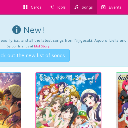
Cards
Idols
Songs
Events
New!
os, lyrics, and all the latest songs from Nijigasaki, Aqours, Liella an
By our friends at
Idol Story
.
ck out the new list of songs