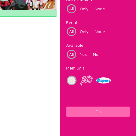
All
Only
None
Event
All
Only
None
Available
All
Yes
No
Main Unit
Go