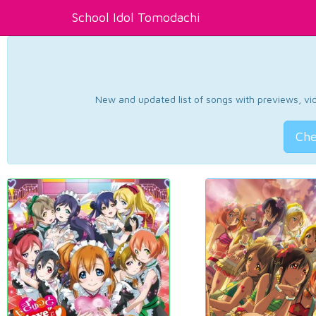
School Idol Tomodachi
New and updated list of songs with previews, vide
Che