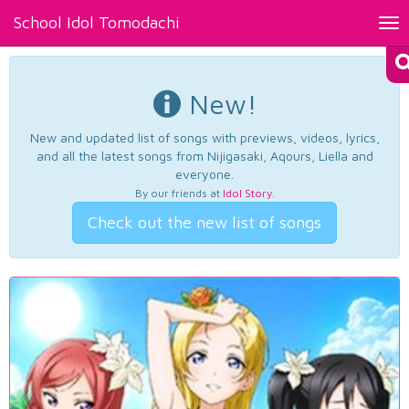
School Idol Tomodachi
Tog
nav
New!
New and updated list of songs with previews, videos, lyrics,
and all the latest songs from Nijigasaki, Aqours, Liella and
everyone.
By our friends at
Idol Story
.
Check out the new list of songs