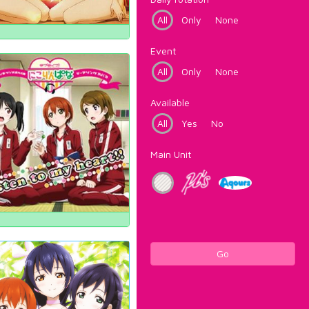
All
Only
None
Event
All
Only
None
Available
All
Yes
No
Main Unit
Go