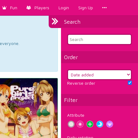
Fun
Players
Login
Sign Up
Search
d everyone.
Order
Reverse order
Filter
Attribute
Daily rotation