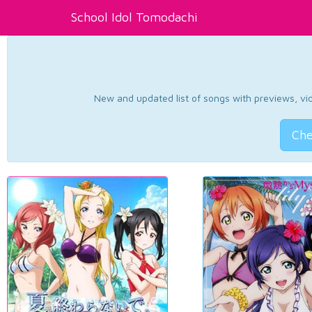
School Idol Tomodachi
New and updated list of songs with previews, vide
Che