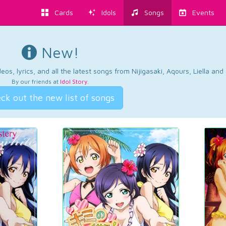
Cards
Idols
Songs
Events
New!
os, lyrics, and all the latest songs from Nijigasaki, Aqours, Liella an
By our friends at
Idol Story
.
ck out the new list of songs