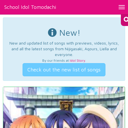
School Idol Tomodachi
Tog
nav
New!
New and updated list of songs with previews, videos, lyrics,
and all the latest songs from Nijigasaki, Aqours, Liella and
everyone.
By our friends at
Idol Story
.
Check out the new list of songs