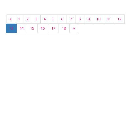
«
1
2
3
4
5
6
7
8
9
10
11
12
13
14
15
16
17
18
»