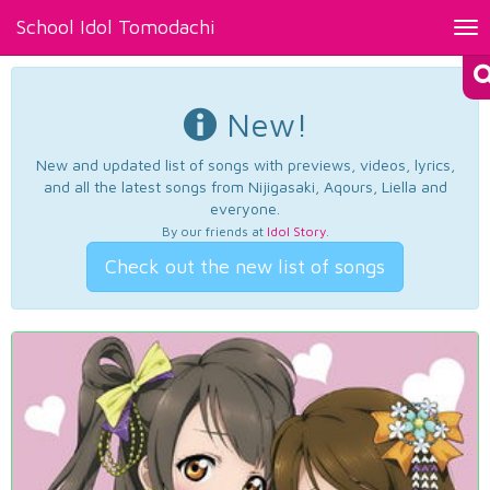
School Idol Tomodachi
Tog
nav
New!
New and updated list of songs with previews, videos, lyrics,
and all the latest songs from Nijigasaki, Aqours, Liella and
everyone.
By our friends at
Idol Story
.
Check out the new list of songs