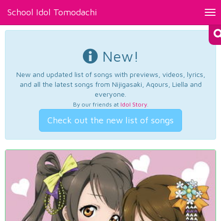
School Idol Tomodachi
Tog
nav
New!
New and updated list of songs with previews, videos, lyrics,
and all the latest songs from Nijigasaki, Aqours, Liella and
everyone.
By our friends at
Idol Story
.
Check out the new list of songs