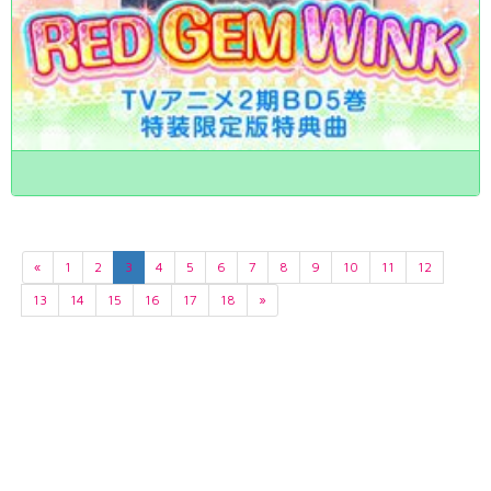
«
1
2
3
4
5
6
7
8
9
10
11
12
13
14
15
16
17
18
»