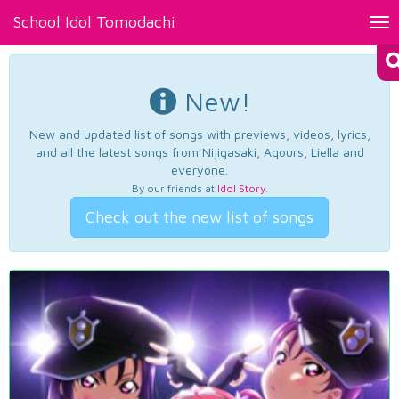
School Idol Tomodachi
Tog
nav
New!
New and updated list of songs with previews, videos, lyrics,
and all the latest songs from Nijigasaki, Aqours, Liella and
everyone.
By our friends at
Idol Story
.
Check out the new list of songs