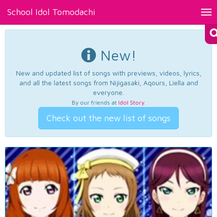
School Idol Tomodachi
Tog
nav
New!
New and updated list of songs with previews, videos, lyrics,
and all the latest songs from Nijigasaki, Aqours, Liella and
everyone.
By our friends at
Idol Story
.
Check out the new list of songs