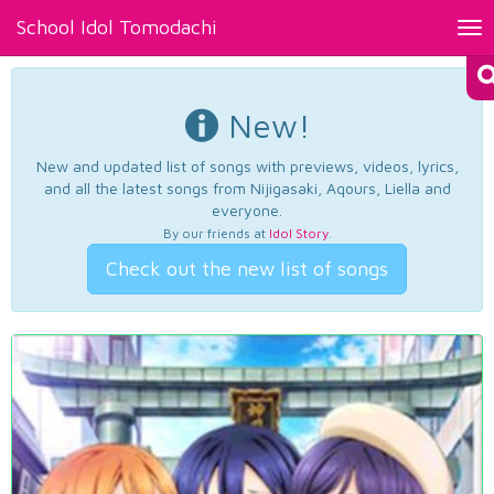
School Idol Tomodachi
Tog
nav
New!
New and updated list of songs with previews, videos, lyrics,
and all the latest songs from Nijigasaki, Aqours, Liella and
everyone.
By our friends at
Idol Story
.
Check out the new list of songs