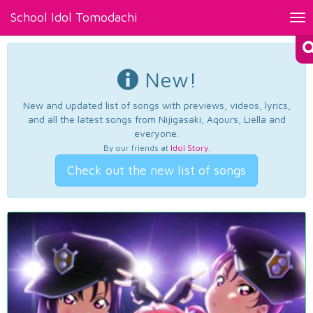
School Idol Tomodachi
Tog
nav
New!
New and updated list of songs with previews, videos, lyrics,
and all the latest songs from Nijigasaki, Aqours, Liella and
everyone.
By our friends at
Idol Story
.
Check out the new list of songs