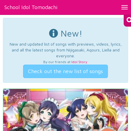
School Idol Tomodachi
Tog
nav
New!
New and updated list of songs with previews, videos, lyrics,
and all the latest songs from Nijigasaki, Aqours, Liella and
everyone.
By our friends at
Idol Story
.
Check out the new list of songs