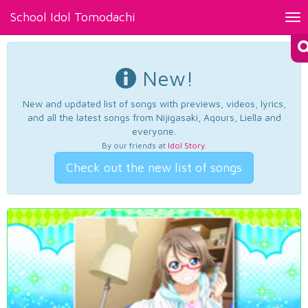
School Idol Tomodachi
Tog
nav
New!
New and updated list of songs with previews, videos, lyrics,
and all the latest songs from Nijigasaki, Aqours, Liella and
everyone.
By our friends at
Idol Story
.
Check out the new list of songs