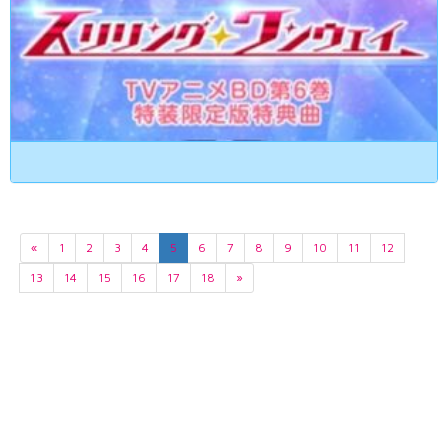
«
1
2
3
4
5
6
7
8
9
10
11
12
13
14
15
16
17
18
»