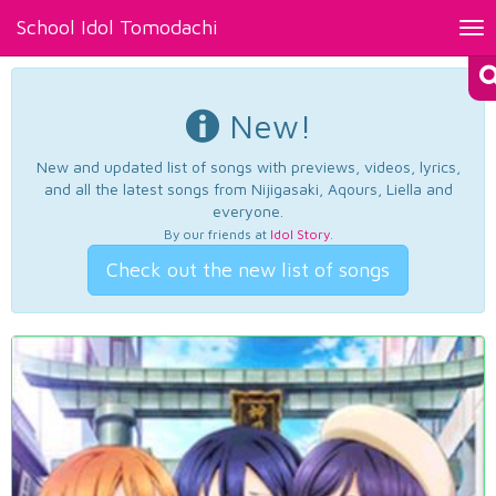
School Idol Tomodachi
Tog
nav
New!
New and updated list of songs with previews, videos, lyrics,
and all the latest songs from Nijigasaki, Aqours, Liella and
everyone.
By our friends at
Idol Story
.
Check out the new list of songs